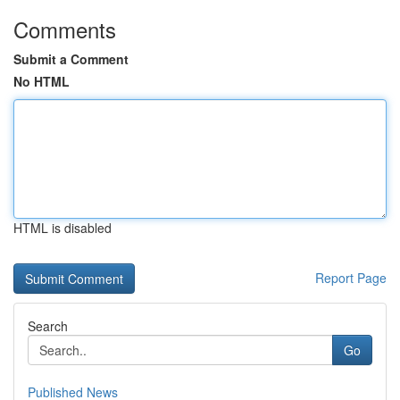
Comments
Submit a Comment
No HTML
HTML is disabled
Report Page
Search
Go
Published News