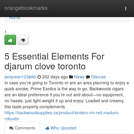
Home
orangebookmarks
Togg
navi
Home
1
5 Essential Elements For
djarum clove toronto
jacquesn123jkk6
202 days ago
News
Discuss
In case you’re going to Toronto or are an area planning to enjoy a
quick smoke, Prime Exotics is the way to go. Backwoods cigars
are an ideal preference if you’re out and about—no equipment,
no hassle, just light-weight it up and enjoy. Loaded and creamy,
this taste properly complements
https://backwoodsupplies.ca/product/sinistro-mr-red-maduro-
robusto
Comments
Who Upvoted