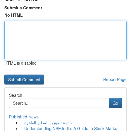
Submit a Comment
No HTML
HTML is disabled
Report Page
Search
Go
Published News
1
خدمة ليموزين لمطار القاهرة
1
Understanding NSE India: A Guide to Stock Marke...