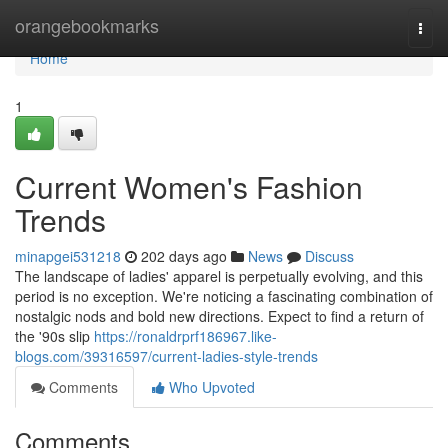
Home
orangebookmarks
Togg
navi
Home
1
Current Women's Fashion
Trends
minapgei531218
202 days ago
News
Discuss
The landscape of ladies' apparel is perpetually evolving, and this
period is no exception. We're noticing a fascinating combination of
nostalgic nods and bold new directions. Expect to find a return of
the '90s slip
https://ronaldrprf186967.like-
blogs.com/39316597/current-ladies-style-trends
Comments
Who Upvoted
Comments