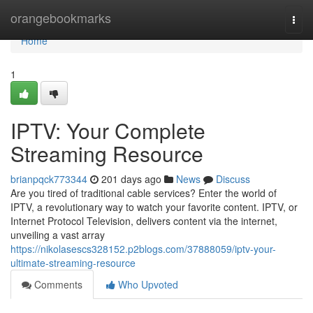
Home
orangebookmarks
Togg
navi
Home
1
IPTV: Your Complete
Streaming Resource
brianpqck773344
201 days ago
News
Discuss
Are you tired of traditional cable services? Enter the world of
IPTV, a revolutionary way to watch your favorite content. IPTV, or
Internet Protocol Television, delivers content via the internet,
unveiling a vast array
https://nikolasescs328152.p2blogs.com/37888059/iptv-your-
ultimate-streaming-resource
Comments
Who Upvoted