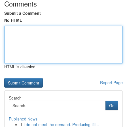
Comments
Submit a Comment
No HTML
HTML is disabled
Report Page
Search
Go
Published News
1
I do not meet the demand. Producing titl...