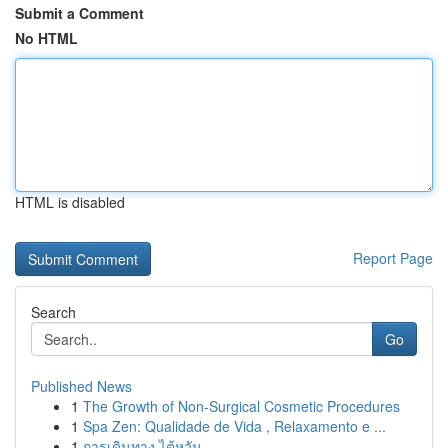
Submit a Comment
No HTML
HTML is disabled
Report Page
Search
Go
Published News
1
The Growth of Non-Surgical Cosmetic Procedures
1
Spa Zen: Qualidade de Vida , Relaxamento e ...
1
การเดินทาง ไต้หวัน