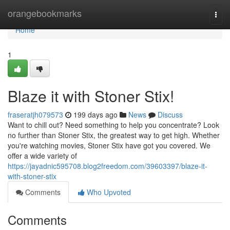
Home
orangebookmarks
Togg
navi
Home
1
Blaze it with Stoner Stix!
fraseratjh079573
199 days ago
News
Discuss
Want to chill out? Need something to help you concentrate? Look
no further than Stoner Stix, the greatest way to get high. Whether
you're watching movies, Stoner Stix have got you covered. We
offer a wide variety of
https://jayadnic595708.blog2freedom.com/39603397/blaze-it-
with-stoner-stix
Comments
Who Upvoted
Comments