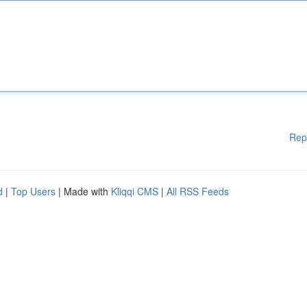
Rep
d
|
Top Users
| Made with
Kliqqi CMS
|
All RSS Feeds