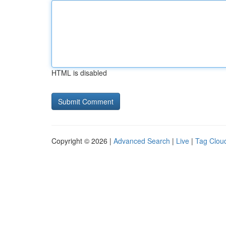
HTML is disabled
Copyright © 2026 |
Advanced Search
|
Live
|
Tag Clou