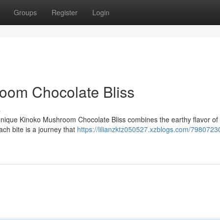
Groups
Register
Login
oom Chocolate Bliss
s
unique Kinoko Mushroom Chocolate Bliss combines the earthy flavor of 
ch bite is a journey that
https://lilianzktz050527.xzblogs.com/7980723