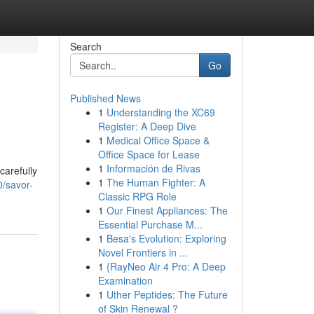
Search
Go
Published News
1
Understanding the XC69
Register: A Deep Dive
1
Medical Office Space &
Office Space for Lease
1
Información de Rivas
carefully
1
The Human Fighter: A
0/savor-
Classic RPG Role
1
Our Finest Appliances: The
Essential Purchase M...
1
Besa's Evolution: Exploring
Novel Frontiers in ...
1
{RayNeo Air 4 Pro: A Deep
Examination
1
Uther Peptides: The Future
of Skin Renewal ?