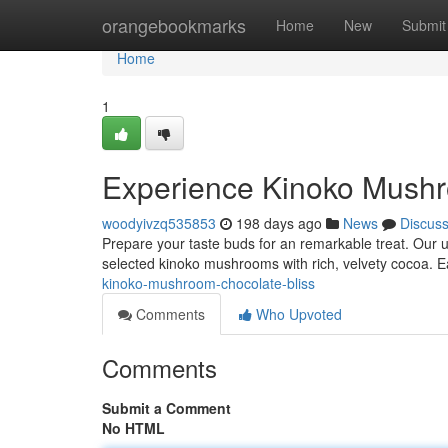
Home
orangebookmarks
Home
New
Submit
Home
1
Experience Kinoko Mushr
woodyivzq535853
198 days ago
News
Discus
Prepare your taste buds for an remarkable treat. Our 
selected kinoko mushrooms with rich, velvety cocoa. Ea
kinoko-mushroom-chocolate-bliss
Comments
Who Upvoted
Comments
Submit a Comment
No HTML