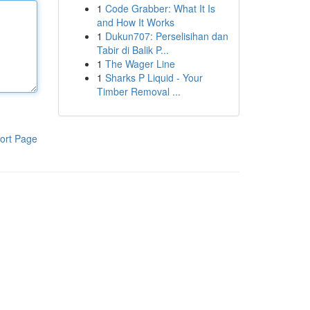
1
Code Grabber: What It Is
and How It Works
1
Dukun707: Perselisihan dan
Tabir di Balik P...
1
The Wager Line
1
Sharks P Liquid - Your
Timber Removal ...
ort Page