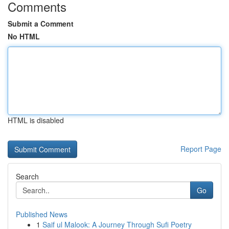
Comments
Submit a Comment
No HTML
HTML is disabled
Report Page
Search
Go
Published News
1
Saif ul Malook: A Journey Through Sufi Poetry