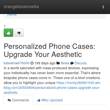
Home
orangebookmarks
Togg
navi
Home
1
Personalized Phone Cases:
Upgrade Your Aesthetic
kalewtvw676000
199 days ago
News
Discuss
In a world saturated with mass-produced devices, expressing
your individuality has never been more essential. That's where
bespoke phone cases come in. These one-of-a-kind creations
allow you to highlight your unique
https://montyztbt581545.win-
blog.com/20554806/personalized-phone-cases-upgrade-your-
aesthetic
Comments
Who Upvoted