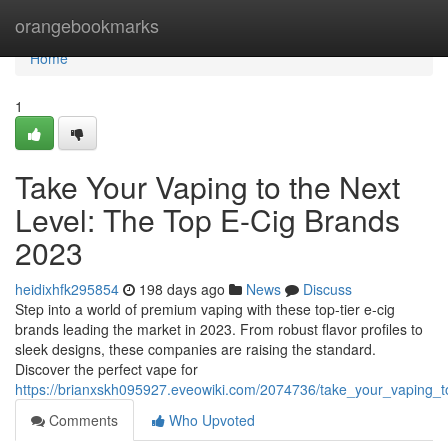
Home
orangebookmarks
Home
1
Take Your Vaping to the Next
Level: The Top E-Cig Brands
2023
heidixhfk295854
198 days ago
News
Discuss
Step into a world of premium vaping with these top-tier e-cig
brands leading the market in 2023. From robust flavor profiles to
sleek designs, these companies are raising the standard.
Discover the perfect vape for
https://brianxskh095927.eveowiki.com/2074736/take_your_vaping_
Comments
Who Upvoted