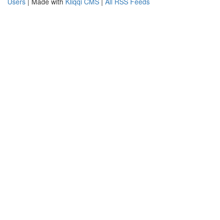
Users
| Made with
Kliqqi CMS
|
All RSS Feeds