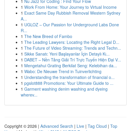
1
Nu Jazz for Coding : Find Your Flow
1
Work From Home: Your Journey to Virtual Income
1
Exact Same Day Rubbish Removal Western Sydney
A...
1
UGLOZ – Our Passion for Underground Labs Done
R...
1
The New Breed of Fambo
1
The Leading Lawyers: Locating the Right Legal D...
1
The Future of Video Streaming: Trends and Techn...
1
Sikke Sanatı: Yeni Başlayanlar İçin Detaylı Kı...
1
DABET – Nền Tảng Giải Trí Trực Tuyến Hiện Đại V...
1
Mengetahui Grating Berkilat Seng: Kelebihan da...
1
Wabo: De Nieuwe Trend in Tuinverlichting
1
Understanding the transformation of financial o...
1
pgslot888 Promotions: Your Ultimate Guide to ...
1
Garment washing denim washing and dyeing
wherev...
Copyright © 2026 |
Advanced Search
|
Live
|
Tag Cloud
|
Top