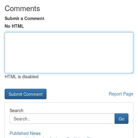
Comments
Submit a Comment
No HTML
HTML is disabled
Report Page
Search
Go
Published News