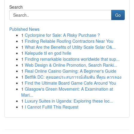
Search
Go
Published News
1
Cyclorpine for Sale: A Risky Purchase ?
1
Finding Reliable Roofing Contractors Near You
1
What Are the Benefits of Utility Scale Solar O&...
1
Kølepude til en god hvile
1
Finding remarkable locations worldwide that sup...
1
Web Design & Online Promotion, Search Ranki...
1
Real Online Casino Gaming: A Beginner's Guide
1
Betflik DC: สุดยอดประสบการณ์เดิมพัน ที่คุณ ควรลอง
1
Find the Ultimate Board Game Cafe Around You
1
Glasgow's Green Movement: A Examination at
Mari...
1
Luxury Suites in Uganda: Exploring these loc...
1
I Cannot Fulfill This Request