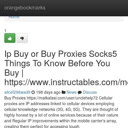
Home
orangebookmarks
Home
1
Ip Buy or Buy Proxies Socks5
Things To Know Before You
Buy |
https://www.instructables.com
alicef296wad9
198 days ago
News
Discuss
Buy Proxies https://matkafasi.com/user/unclehelp72 Cellular
proxies are IP addresses linked to cellular devices employing
cellular knowledge networks (3G, 4G, 5G). They are thought of
highly honest by a lot of online services because of their nature
and Regular IP improvements within the mobile carrier's array,
creating them perfect for accessing tough