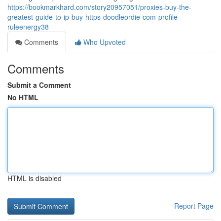
https://bookmarkhard.com/story20957051/proxies-buy-the-
greatest-guide-to-ip-buy-https-doodleordie-com-profile-
ruleenergy38
Comments
Who Upvoted
Comments
Submit a Comment
No HTML
HTML is disabled
Report Page