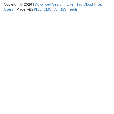
Copyright © 2026 |
Advanced Search
|
Live
|
Tag Cloud
|
Top
Users
| Made with
Kliqqi CMS
|
All RSS Feeds