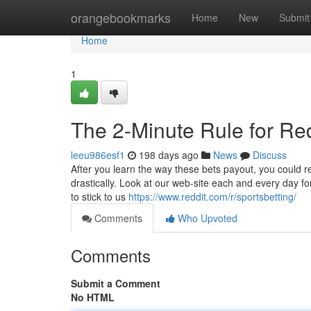
Home
orangebookmarks
Home
New
Submit
Home
1
The 2-Minute Rule for Red
leeu986esf1
198 days ago
News
Discuss
After you learn the way these bets payout, you could r
drastically. Look at our web-site each and every day fo
to stick to us
https://www.reddit.com/r/sportsbetting/
Comments
Who Upvoted
Comments
Submit a Comment
No HTML