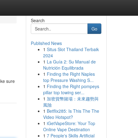
Search
Go
Published News
1
Situs Slot Thailand Terbaik
2024
1
La Guía 2: Su Manual de
Nutrición Equilibrada
1
Finding the Right Naples
top Pressure Washing S...
ake sure
1
Finding the Right pompeys
pillar top towing ser...
1
加密貨幣賭場：未來趨勢與
風險
1
Betflix285: Is This The The
Video Hotspot?
1
iGetVapeStore: Your Top
Online Vape Destination
1
7 People's Skills Artificial