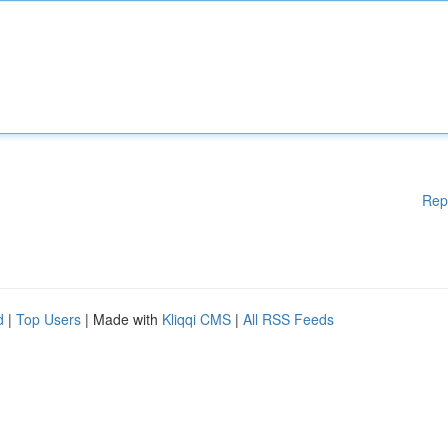
Rep
d
|
Top Users
| Made with
Kliqqi CMS
|
All RSS Feeds