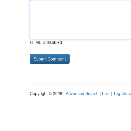
HTML is disabled
Copyright © 2026 |
Advanced Search
|
Live
|
Tag Clou