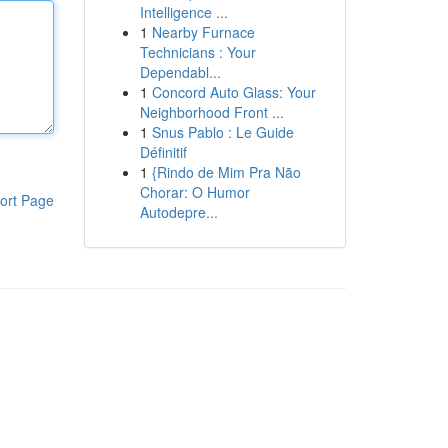
Intelligence ...
1
Nearby Furnace
Technicians : Your
Dependabl...
1
Concord Auto Glass: Your
Neighborhood Front ...
1
Snus Pablo : Le Guide
Définitif
1
{Rindo de Mim Pra Não
Chorar: O Humor
ort Page
Autodepre...