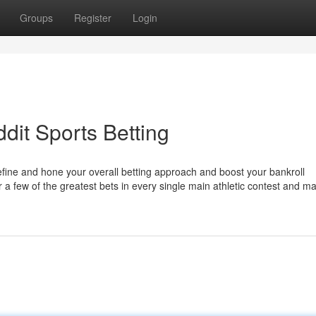
Groups
Register
Login
dit Sports Betting
efine and hone your overall betting approach and boost your bankroll
r a few of the greatest bets in every single main athletic contest and m