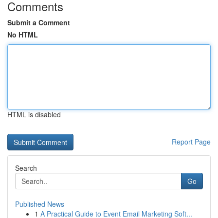
Comments
Submit a Comment
No HTML
HTML is disabled
Report Page
Search
Go
Published News
1
A Practical Guide to Event Email Marketing Soft...