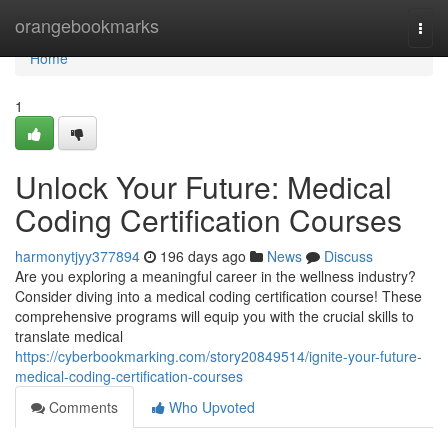
Home
orangebookmarks
Togg
navi
Home
1
Unlock Your Future: Medical
Coding Certification Courses
harmonytjyy377894
196 days ago
News
Discuss
Are you exploring a meaningful career in the wellness industry?
Consider diving into a medical coding certification course! These
comprehensive programs will equip you with the crucial skills to
translate medical
https://cyberbookmarking.com/story20849514/ignite-your-future-
medical-coding-certification-courses
Comments
Who Upvoted