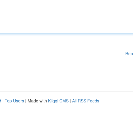
Rep
d
|
Top Users
| Made with
Kliqqi CMS
|
All RSS Feeds