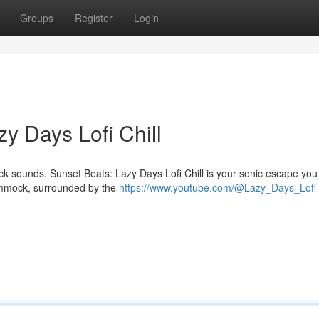
Groups
Register
Login
y Days Lofi Chill
back sounds. Sunset Beats: Lazy Days Lofi Chill is your sonic escape you
hammock, surrounded by the
https://www.youtube.com/@Lazy_Days_Lofi