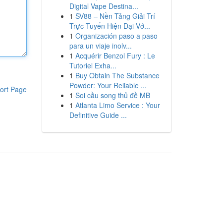
Digital Vape Destina...
1
SV88 – Nền Tảng Giải Trí
Trực Tuyến Hiện Đại Vớ...
1
Organización paso a paso
para un viaje inolv...
1
Acquérir Benzol Fury : Le
Tutoriel Exha...
1
Buy Obtain The Substance
Powder: Your Reliable ...
ort Page
1
Soi cầu song thủ đề MB
1
Atlanta Limo Service : Your
Definitive Guide ...