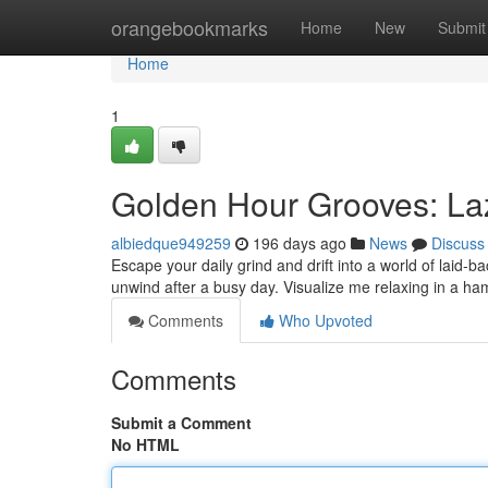
Home
orangebookmarks
Home
New
Submit
Home
1
Golden Hour Grooves: Laz
albiedque949259
196 days ago
News
Discuss
Escape your daily grind and drift into a world of laid-
unwind after a busy day. Visualize me relaxing in a 
Comments
Who Upvoted
Comments
Submit a Comment
No HTML