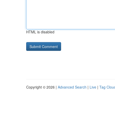
HTML is disabled
Copyright © 2026 |
Advanced Search
|
Live
|
Tag Clou