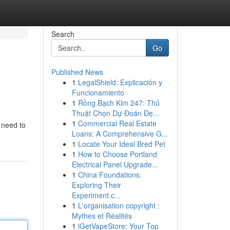
Search
Go
Published News
1
LegalShield: Explicación y
Funcionamiento
1
Rồng Bạch Kim 247: Thủ
Thuật Chọn Dự Đoán Đẹ...
1
Commercial Real Estate
 need to
Loans: A Comprehensive G...
1
Locate Your Ideal Bred Pet
1
How to Choose Portland
Electrical Panel Upgrade...
1
China Foundations:
Exploring Their
Experiment.c...
1
L'organisation copyright :
Mythes et Réalités
1
iGetVapeStore: Your Top