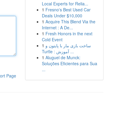
Local Experts for Relia...
1
Fresno's Best Used Car
Deals Under $10,000
1
Acquire This Blend Via the
Internet : A De...
1
Fresh Honors in the next
Cold Event
1
ساخت بازی مار با پایتون و
Turtle : آموزش ...
1
Aluguel de Munck:
Soluções Eficientes para Sua
...
ort Page