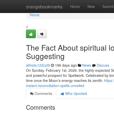
Home
orangebookmarks
Home
New
Submit
Home
1
The Fact About spiritual l
Suggesting
alfredu122cyt9
196 days ago
News
Discuss
On Sunday, February 1st, 2026, the highly expected Snow
and powerful prospect for Spellwork. Celebrated by bo
time once the Moon’s energy reaches its zenith,
https
instant-reconciliation-spells-unveiled
Comments
Who Upvoted
Comments