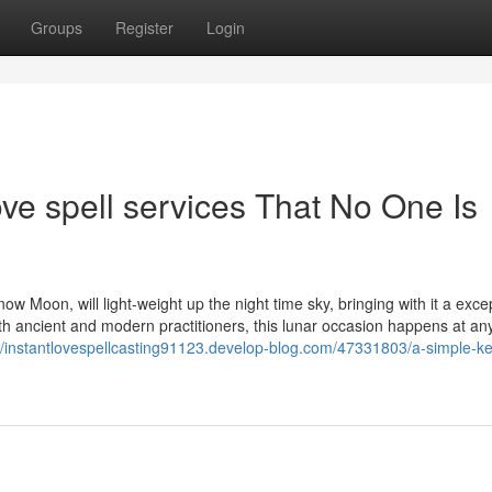
Groups
Register
Login
ove spell services That No One Is
 Moon, will light-weight up the night time sky, bringing with it a exce
th ancient and modern practitioners, this lunar occasion happens at an
://instantlovespellcasting91123.develop-blog.com/47331803/a-simple-ke