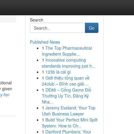
Search
Go
Published News
1
The Top Pharmaceutical
Ingredient Supplie...
1
Innovative computing
standards improving just h...
1
123b là cái gì
1
Giới thiệu tổng quan về
ptional
24club – Đỉnh cao giải ...
y given
1
DE88 – Cổng Game Đổi
y-for-
Thưởng Uy Tín, Đăng Ký
Nha...
1
Jeremy Eveland: Your Top
Utah Business Lawyer
1
Build Your Perfect Mini Split
System: How to Ch...
1
Dartford Plumbers: Your