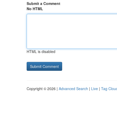
Submit a Comment
No HTML
HTML is disabled
Copyright © 2026 |
Advanced Search
|
Live
|
Tag Clou