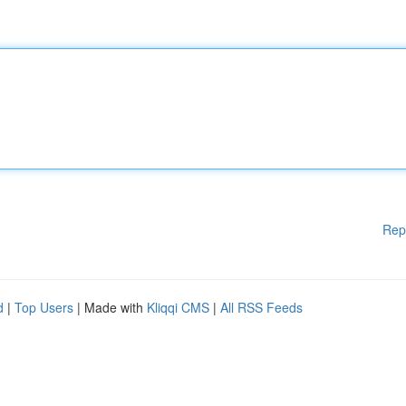
Rep
d
|
Top Users
| Made with
Kliqqi CMS
|
All RSS Feeds