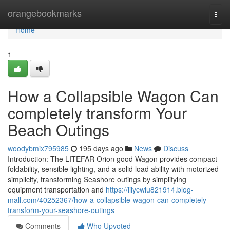
Home
orangebookmarks
Togg
navi
Home
1
How a Collapsible Wagon Can
completely transform Your
Beach Outings
woodybmix795985
195 days ago
News
Discuss
Introduction: The LITEFAR Orion good Wagon provides compact
foldability, sensible lighting, and a solid load ability with motorized
simplicity, transforming Seashore outings by simplifying
equipment transportation and
https://lilycwlu821914.blog-
mall.com/40252367/how-a-collapsible-wagon-can-completely-
transform-your-seashore-outings
Comments
Who Upvoted