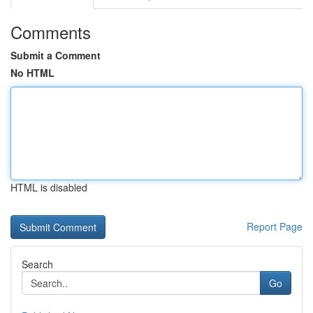
Comments
Submit a Comment
No HTML
HTML is disabled
Report Page
Search
Go