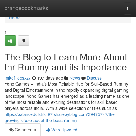
Home
orangebookmarks
Togg
navi
Home
1
The Blog to Learn More About
Inr Rummy and its Importance
mikef185sxz7
197 days ago
News
Discuss
Yono Games – India’s Most Reliable Hub for Skill-Based Rummy
and Digital Entertainment In the rapidly expanding digital gaming
landscape, Yono Games has emerged as a leading name as one
of the most reliable and exciting destinations for skill-based
players across India. With a wide selection of titles such as
https://balanceddistrict97.sharebyblog.com/39475747/the-
growing-craze-about-the-boss-rummy
Comments
Who Upvoted