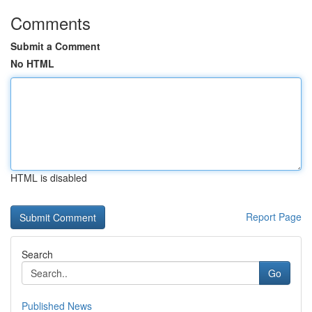
Comments
Submit a Comment
No HTML
HTML is disabled
Report Page
Search
Go
Published News