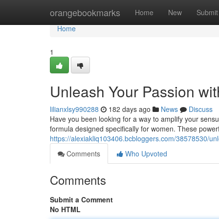
Home
orangebookmarks
Home
New
Submit
Home
1
Unleash Your Passion wi
lilianxlsy990288
182 days ago
News
Discuss
Have you been looking for a way to amplify your sens
formula designed specifically for women. These powerf
https://alexiakliq103406.bcbloggers.com/38578530/unl
Comments
Who Upvoted
Comments
Submit a Comment
No HTML