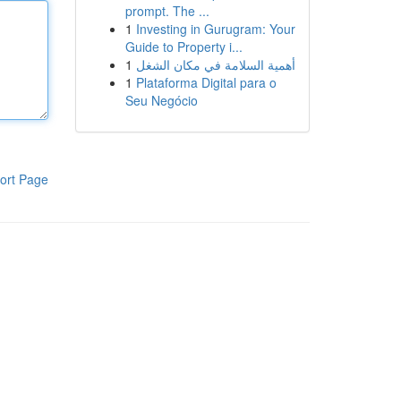
prompt. The ...
1
Investing in Gurugram: Your
Guide to Property i...
1
أهمية السلامة في مكان الشغل
1
Plataforma Digital para o
Seu Negócio
ort Page