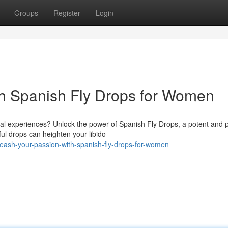
Groups
Register
Login
th Spanish Fly Drops for Women
ual experiences? Unlock the power of Spanish Fly Drops, a potent and 
ul drops can heighten your libido
eash-your-passion-with-spanish-fly-drops-for-women