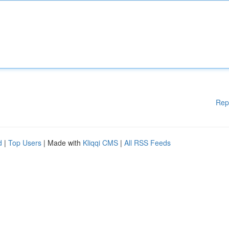
Rep
d
|
Top Users
| Made with
Kliqqi CMS
|
All RSS Feeds