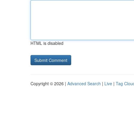
HTML is disabled
Copyright © 2026 |
Advanced Search
|
Live
|
Tag Clou