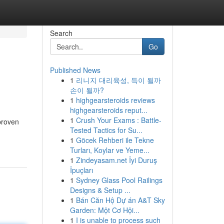
Search
Go
Published News
1
리니지 대리육성, 득이 될까
손이 될까?
1
highgearsteroids reviews
highgearsteroids reput...
1
Crush Your Exams : Battle-
proven
Tested Tactics for Su...
1
Göcek Rehberi ile Tekne
Turları, Koylar ve Yeme...
1
Zindeyasam.net İyi Duruş
İpuçları
1
Sydney Glass Pool Railings
Designs & Setup ...
1
Bán Căn Hộ Dự án A&T Sky
Garden: Một Cơ Hội...
1
I is unable to process such