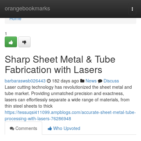
Home
orangebookmarks
Togg
navi
Home
1
Sharp Sheet Metal & Tube
Fabrication with Lasers
barbaraswsb026443
182 days ago
News
Discuss
Laser cutting technology has revolutionized the sheet metal and
tube market. Providing unmatched precision and exactness,
lasers can effortlessly separate a wide range of materials, from
thin steel sheets to thick
https://tessuqsi411099.ampblogs.com/accurate-sheet-metal-tube-
processing-with-lasers-76286948
Comments
Who Upvoted