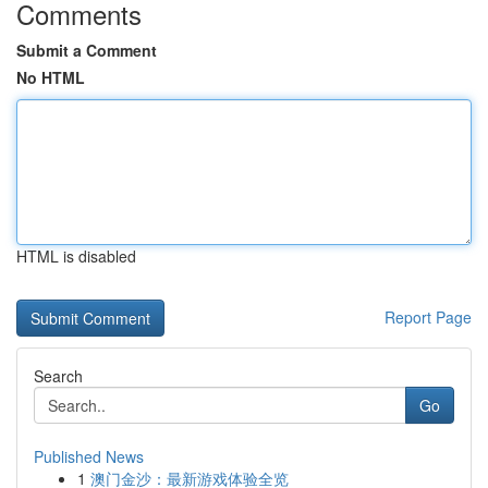
Comments
Submit a Comment
No HTML
HTML is disabled
Report Page
Search
Go
Published News
1
澳门金沙：最新游戏体验全览