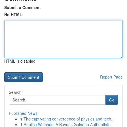
Submit a Comment
No HTML
HTML is disabled
Report Page
Search
Go
Published News
1
The captivating convergence of physics and tech...
1
Replica Watches: A Buyer's Guide to Authenticit...