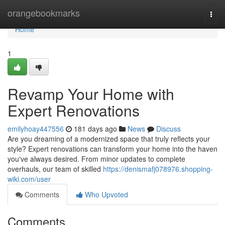
Home
orangebookmarks
Togg
navi
Home
1
Revamp Your Home with
Expert Renovations
emilyhoay447556
181 days ago
News
Discuss
Are you dreaming of a modernized space that truly reflects your
style? Expert renovations can transform your home into the haven
you've always desired. From minor updates to complete
overhauls, our team of skilled
https://denismafj078976.shopping-
wiki.com/user
Comments
Who Upvoted
Comments