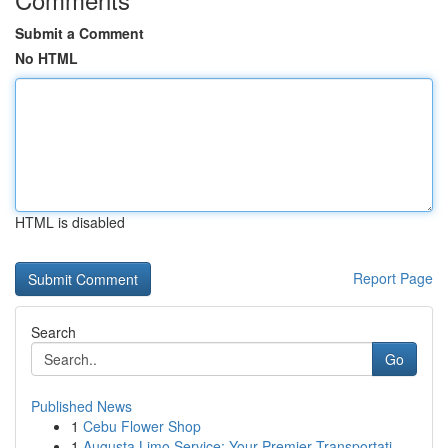
Submit a Comment
No HTML
HTML is disabled
Report Page
Search
Go
Published News
1
Cebu Flower Shop
1
Augusta Limo Service: Your Premier Transportati...