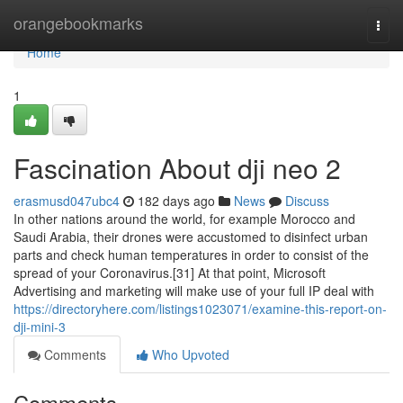
Home
orangebookmarks
Togg
navi
Home
1
Fascination About dji neo 2
erasmusd047ubc4
182 days ago
News
Discuss
In other nations around the world, for example Morocco and
Saudi Arabia, their drones were accustomed to disinfect urban
parts and check human temperatures in order to consist of the
spread of your Coronavirus.[31] At that point, Microsoft
Advertising and marketing will make use of your full IP deal with
https://directoryhere.com/listings1023071/examine-this-report-on-
dji-mini-3
Comments
Who Upvoted
Comments