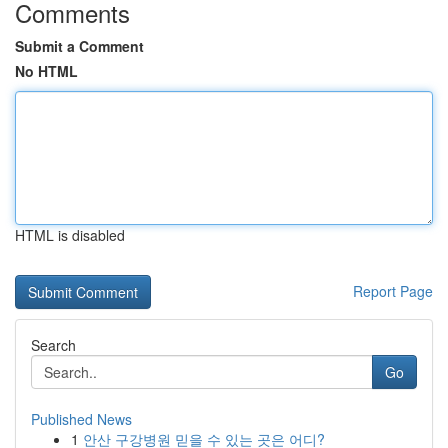
Comments
Submit a Comment
No HTML
HTML is disabled
Report Page
Search
Go
Published News
1
안산 구강병원 믿을 수 있는 곳은 어디?