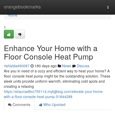
Home
orangebookmarks
Togg
navi
Home
1
Enhance Your Home with a
Floor Console Heat Pump
rishiyida490087
180 days ago
News
Discuss
Are you in need of a cozy and efficient way to heat your home? A
floor console heat pump might be the outstanding solution. These
sleek units provide uniform warmth, eliminating cold spots and
creating a relaxing
https://shaunadfeo755114.mybjjblog.com/elevate-your-home-
with-a-floor-console-heat-pump-51844288
Comments
Who Upvoted