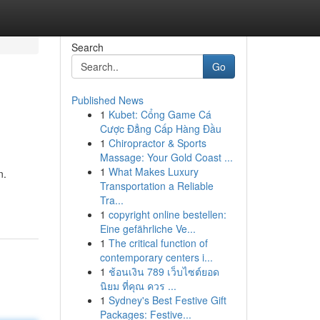
Search
Go
Published News
1
Kubet: Cổng Game Cá
Cược Đẳng Cấp Hàng Đầu
1
Chiropractor & Sports
Massage: Your Gold Coast ...
1
What Makes Luxury
n.
Transportation a Reliable
Tra...
1
copyright online bestellen:
Eine gefährliche Ve...
1
The critical function of
contemporary centers i...
1
ช้อนเงิน 789 เว็บไซต์ยอด
นิยม ที่คุณ ควร ...
1
Sydney's Best Festive Gift
Packages: Festive...