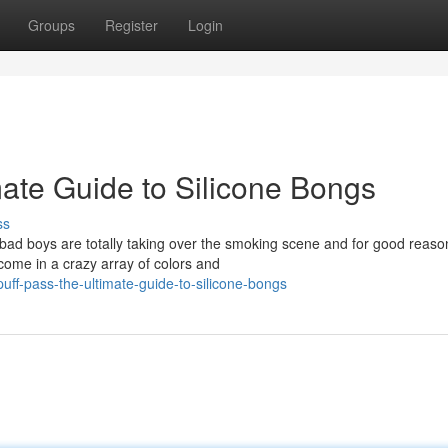
Groups
Register
Login
imate Guide to Silicone Bongs
ss
e bad boys are totally taking over the smoking scene and for good reaso
come in a crazy array of colors and
ff-pass-the-ultimate-guide-to-silicone-bongs