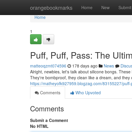
Home
orangebookmarks
Home
New
Submit
Home
1
Puff, Puff, Pass: The Ult
matteoqzmt074596
178 days ago
News
Discu
Alright, newbies, let's talk about silicone bongs. Thes
They're bombproof, they clean like a dream, and they 
https://matheyofk927959.blogzag.com/83155227/puff-pu
Comments
Who Upvoted
Comments
Submit a Comment
No HTML