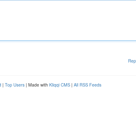
Rep
d
|
Top Users
| Made with
Kliqqi CMS
|
All RSS Feeds