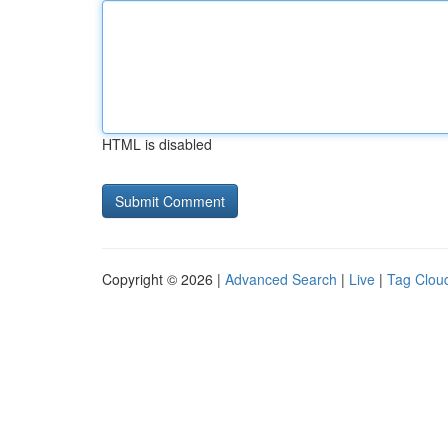
HTML is disabled
Copyright © 2026 |
Advanced Search
|
Live
|
Tag Clou