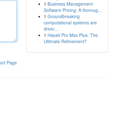
1
Business Management
Software Pricing: A thoroug...
1
Groundbreaking
computational systems are
drivin...
1
Hayati Pro Max Plus: The
Ultimate Refinement?
ort Page