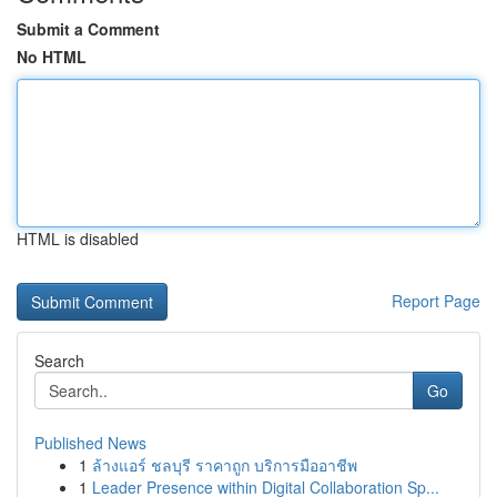
Submit a Comment
No HTML
HTML is disabled
Report Page
Search
Go
Published News
1
ล้างแอร์ ชลบุรี ราคาถูก บริการมืออาชีพ
1
Leader Presence within Digital Collaboration Sp...