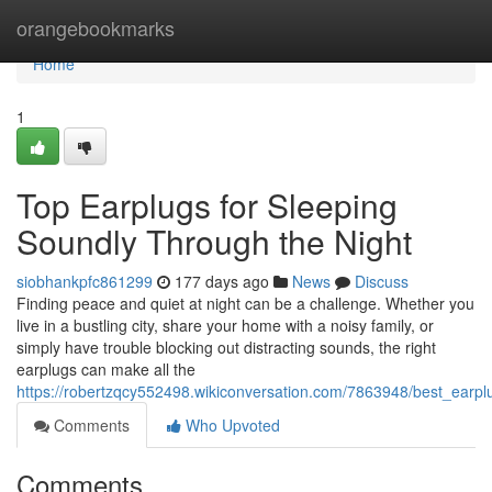
Home
orangebookmarks
Home
1
Top Earplugs for Sleeping
Soundly Through the Night
siobhankpfc861299
177 days ago
News
Discuss
Finding peace and quiet at night can be a challenge. Whether you
live in a bustling city, share your home with a noisy family, or
simply have trouble blocking out distracting sounds, the right
earplugs can make all the
https://robertzqcy552498.wikiconversation.com/7863948/best_earp
Comments
Who Upvoted
Comments