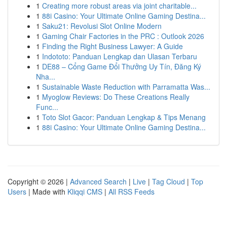
1
Creating more robust areas via joint charitable...
1
88i Casino: Your Ultimate Online Gaming Destina...
1
Saku21: Revolusi Slot Online Modern
1
Gaming Chair Factories in the PRC : Outlook 2026
1
Finding the Right Business Lawyer: A Guide
1
Indototo: Panduan Lengkap dan Ulasan Terbaru
1
DE88 – Cổng Game Đổi Thưởng Uy Tín, Đăng Ký
Nha...
1
Sustainable Waste Reduction with Parramatta Was...
1
Myoglow Reviews: Do These Creations Really
Func...
1
Toto Slot Gacor: Panduan Lengkap & Tips Menang
1
88i Casino: Your Ultimate Online Gaming Destina...
Copyright © 2026 |
Advanced Search
|
Live
|
Tag Cloud
|
Top
Users
| Made with
Kliqqi CMS
|
All RSS Feeds