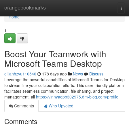
Home
orangebookmarks
Togg
navi
Home
1
Boost Your Teamwork with
Microsoft Teams Desktop
elijahhzvu110540
178 days ago
News
Discuss
Leverage the powerful capabilities of Microsoft Teams for Desktop
to streamline your collaboration efforts. This user-friendly platform
facilitates seamless communication, file sharing, and project
management, all
https://vinnyaepb302975.dm-blog.com/profile
Comments
Who Upvoted
Comments