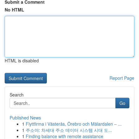
Submit a Comment
No HTML
HTML is disabled
Report Page
Search
Go
Published News
1
Flyttfirma i Västerås, Örebro och Mälardalen – ...
1
주소야: 차세대 주소 데이터 시스템 시대 도...
1
Finding balance with remote assistance