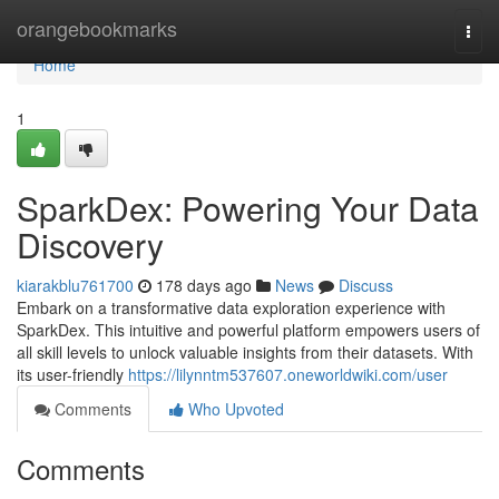
Home
orangebookmarks
Togg
navi
Home
1
SparkDex: Powering Your Data
Discovery
kiarakblu761700
178 days ago
News
Discuss
Embark on a transformative data exploration experience with
SparkDex. This intuitive and powerful platform empowers users of
all skill levels to unlock valuable insights from their datasets. With
its user-friendly
https://lilynntm537607.oneworldwiki.com/user
Comments
Who Upvoted
Comments