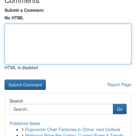
Submit a Comment
No HTML
HTML is disabled
Report Page
Search
Go
Published News
1
Ergonomic Chair Factories in China: next Outlook
1
Methanol Price Per Gallon: Current Rates & Trends