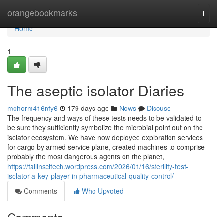
Home
orangebookmarks
Togg
navi
Home
1
The aseptic isolator Diaries
meherm416nfy6
179 days ago
News
Discuss
The frequency and ways of these tests needs to be validated to
be sure they sufficiently symbolize the microbial point out on the
isolator ecosystem. We have now deployed exploration services
for cargo by armed service plane, created machines to comprise
probably the most dangerous agents on the planet,
https://tailinscitech.wordpress.com/2026/01/16/sterility-test-
isolator-a-key-player-in-pharmaceutical-quality-control/
Comments
Who Upvoted
Comments