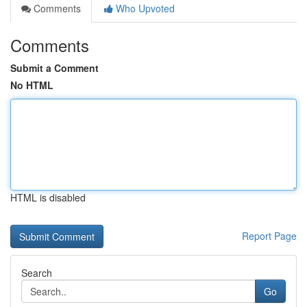
Comments
Who Upvoted
Comments
Submit a Comment
No HTML
HTML is disabled
Report Page
Search
Go