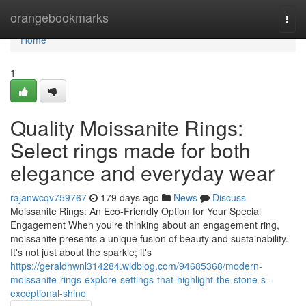
Home
orangebookmarks
Togg
navi
Home
1
Quality Moissanite Rings:
Select rings made for both
elegance and everyday wear
rajanwcqv759767
179 days ago
News
Discuss
Moissanite Rings: An Eco-Friendly Option for Your Special
Engagement When you're thinking about an engagement ring,
moissanite presents a unique fusion of beauty and sustainability.
It's not just about the sparkle; it's
https://geraldhwnl314284.widblog.com/94685368/modern-
moissanite-rings-explore-settings-that-highlight-the-stone-s-
exceptional-shine