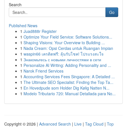
Search
Go
Published News
1
Juad888r Register
1
Optimize Your Field Service: Software Solutions...
1
Shaping Visions: Your Overview to Building ...
1
Nada Cream: Opsi Cerdas untuk Ruangan Impian
1
waspin66 เครดิตฟรี: ลุ้นรับโชค! โปรแรงสะใจ
1
Знакомьтесь с новыми личностями в сети
1
Personalize AI Writing: Adding Personality and ...
1
Narok Friend Services
1
Accounting Services Fees Singapore: A Detailed ...
1
The Ultimate SEO Specialist: Finding the Top Ta...
1
En Hovedpude som Holder Dig Kølig Natten N...
1
Modelo Tributario 720: Manual Detallada para No...
Copyright © 2026 |
Advanced Search
|
Live
|
Tag Cloud
|
Top