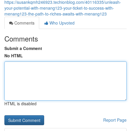
https://susankqmh246923.techionblog.com/40116335/unleash-
your-potential-with-menang123-your-ticket-to-success-with-
menang123-the-path-to-riches-awaits-with-menang123
Comments
Who Upvoted
Comments
Submit a Comment
No HTML
HTML is disabled
Report Page