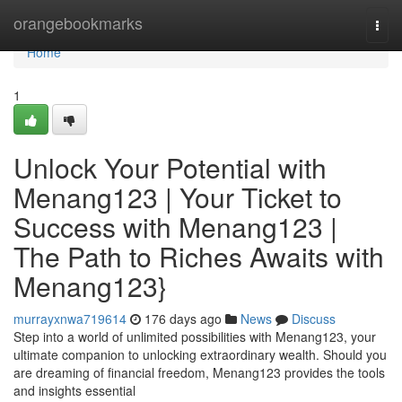
Home
orangebookmarks
Togg
navi
Home
1
Unlock Your Potential with
Menang123 | Your Ticket to
Success with Menang123 |
The Path to Riches Awaits with
Menang123}
murrayxnwa719614
176 days ago
News
Discuss
Step into a world of unlimited possibilities with Menang123, your
ultimate companion to unlocking extraordinary wealth. Should you
are dreaming of financial freedom, Menang123 provides the tools
and insights essential