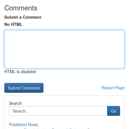
Comments
Submit a Comment
No HTML
HTML is disabled
Report Page
Search
Go
Published News