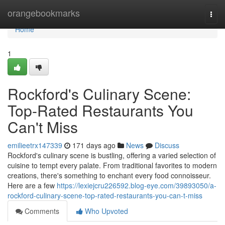
Home
orangebookmarks
Togg
navi
Home
1
Rockford's Culinary Scene:
Top-Rated Restaurants You
Can't Miss
emilieetrx147339
171 days ago
News
Discuss
Rockford's culinary scene is bustling, offering a varied selection of
cuisine to tempt every palate. From traditional favorites to modern
creations, there's something to enchant every food connoisseur.
Here are a few
https://lexiejcru226592.blog-eye.com/39893050/a-
rockford-culinary-scene-top-rated-restaurants-you-can-t-miss
Comments
Who Upvoted