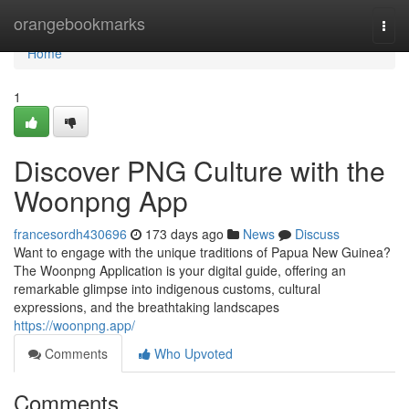
Home
orangebookmarks
Togg
navi
Home
1
Discover PNG Culture with the
Woonpng App
francesordh430696
173 days ago
News
Discuss
Want to engage with the unique traditions of Papua New Guinea?
The Woonpng Application is your digital guide, offering an
remarkable glimpse into indigenous customs, cultural
expressions, and the breathtaking landscapes
https://woonpng.app/
Comments
Who Upvoted
Comments