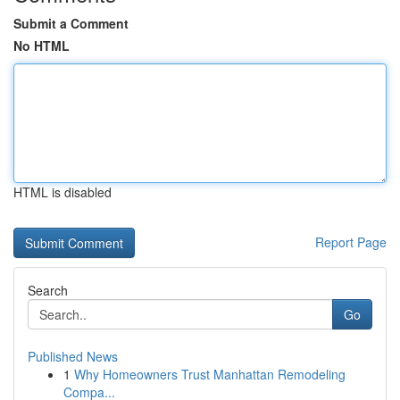
Submit a Comment
No HTML
HTML is disabled
Report Page
Search
Go
Published News
1
Why Homeowners Trust Manhattan Remodeling
Compa...