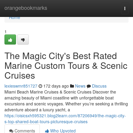
Home
orangebookmarks
Togg
navi
Home
1
The Magic City's Best Rated
Marine Custom Tours & Scenic
Cruises
lexieswmr851727
172 days ago
News
Discuss
Miami Beach Marine Cruises & Scenic Cruises Discover the
amazing beauty of Miami coastline with unforgettable boat
excursions and scenic voyages. Whether you’re seeking a thrilling
adventure aboard a luxury yacht, a
https://oisicsxh595321.blog2learn.com/87206949/the-magic-city-
s-top-shared-boat-tours-picturesque-cruises
Comments
Who Upvoted