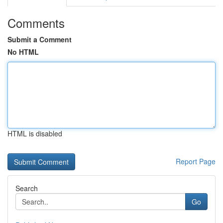
Comments
Submit a Comment
No HTML
HTML is disabled
Report Page
Search
Go