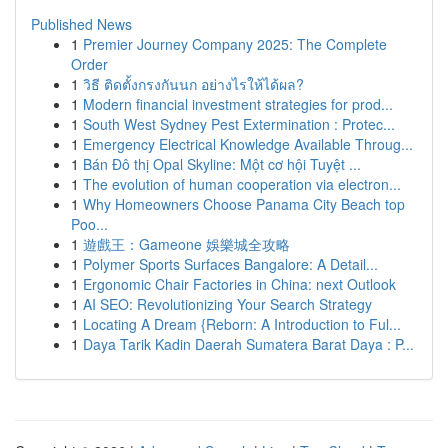
Published News
1
Premier Journey Company 2025: The Complete
Order
1
วิธี ติดตั้งกรงกันนก อย่างไรให้ได้ผล?
1
Modern financial investment strategies for prod...
1
South West Sydney Pest Extermination : Protec...
1
Emergency Electrical Knowledge Available Throug...
1
Bán Đô thị Opal Skyline: Một cơ hội Tuyệt ...
1
The evolution of human cooperation via electron...
1
Why Homeowners Choose Panama City Beach top
Poo...
1
遊戲王：Gameone 娛樂城全攻略
1
Polymer Sports Surfaces Bangalore: A Detail...
1
Ergonomic Chair Factories in China: next Outlook
1
AI SEO: Revolutionizing Your Search Strategy
1
Locating A Dream {Reborn: A Introduction to Ful...
1
Daya Tarik Kadin Daerah Sumatera Barat Daya : P...