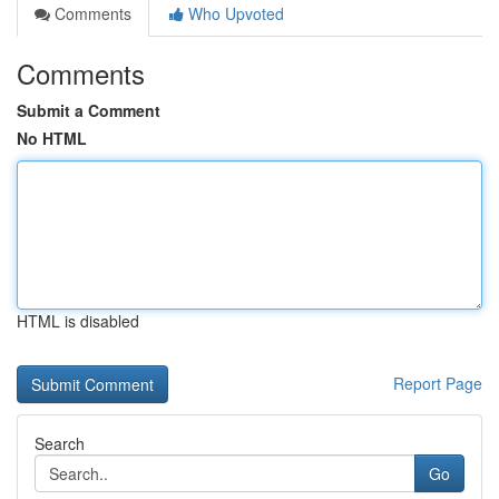
Comments
Who Upvoted
Comments
Submit a Comment
No HTML
HTML is disabled
Report Page
Search
Go