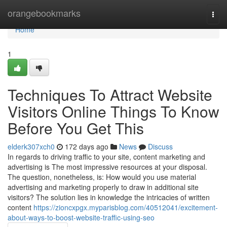
Home
orangebookmarks
Togg
navi
Home
1
Techniques To Attract Website
Visitors Online Things To Know
Before You Get This
elderk307xch0
172 days ago
News
Discuss
In regards to driving traffic to your site, content marketing and
advertising is The most impressive resources at your disposal.
The question, nonetheless, is: How would you use material
advertising and marketing properly to draw in additional site
visitors? The solution lies in knowledge the intricacies of written
content
https://zioncxpgx.myparisblog.com/40512041/excitement-
about-ways-to-boost-website-traffic-using-seo