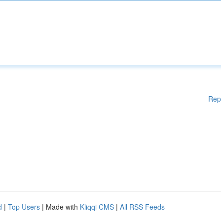
Rep
d
|
Top Users
| Made with
Kliqqi CMS
|
All RSS Feeds