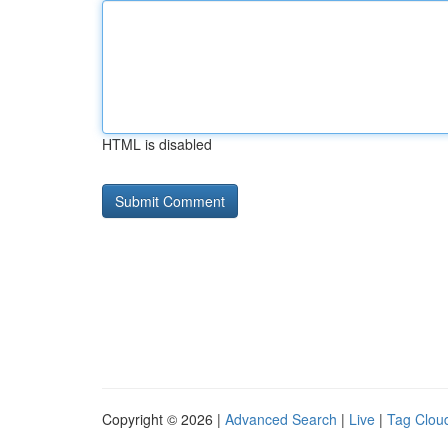
HTML is disabled
Copyright © 2026 |
Advanced Search
|
Live
|
Tag Clou