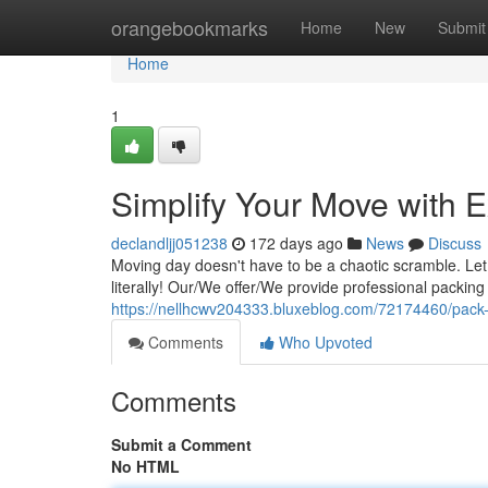
Home
orangebookmarks
Home
New
Submit
Home
1
Simplify Your Move with 
declandljj051238
172 days ago
News
Discuss
Moving day doesn't have to be a chaotic scramble. Let 
literally! Our/We offer/We provide professional packin
https://nellhcwv204333.bluxeblog.com/72174460/pack-it
Comments
Who Upvoted
Comments
Submit a Comment
No HTML