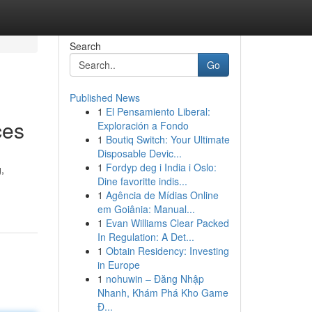
Search
Go
Published News
1
El Pensamiento Liberal:
ces
Exploración a Fondo
1
Boutiq Switch: Your Ultimate
Disposable Devic...
1
Fordyp deg i India i Oslo:
,
Dine favoritte indis...
1
Agência de Mídias Online
em Goiânia: Manual...
1
Evan Williams Clear Packed
In Regulation: A Det...
1
Obtain Residency: Investing
in Europe
1
nohuwin – Đăng Nhập
Nhanh, Khám Phá Kho Game
Đ...