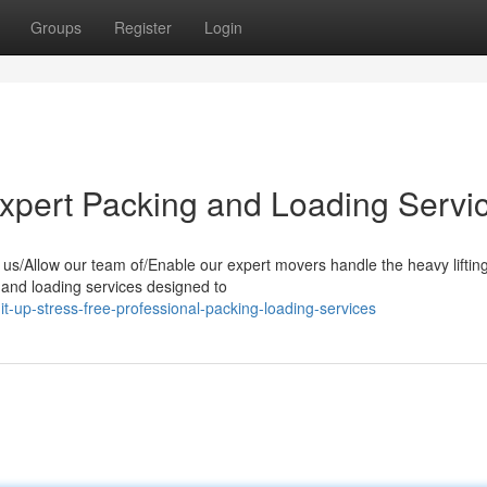
Groups
Register
Login
Expert Packing and Loading Servi
us/Allow our team of/Enable our expert movers handle the heavy lifting
g and loading services designed to
-up-stress-free-professional-packing-loading-services