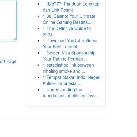
1
{Big777: Panduan Lengkap
dan Link Resmi
1
88i Casino: Your Ultimate
Online Gaming Destina...
1
The Definitive Guide to
2024
1
Download YouTube Videos:
Your Best Tutorial
1
Golden Visa Sponsorship:
Your Path to Perman...
ort Page
1
established link between
inhaling smoke and ...
1
Tempat Makan Indo: Negeri
Kuliner Indonesia ...
1
Understanding the
foundations of efficient inve...