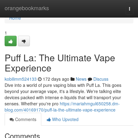
Home
orangebookmarks
Togg
navi
Home
1
Puff La: The Ultimate Vape
Experience
kobilimm524133
172 days ago
News
Discuss
Dive into a world of pure vaping bliss with Puff La. This goes
beyond your average vape, it's a lifestyle. We're talking elite
devices packed with intense e-liquids that will transport your
senses. Whether you're pro
https://mariahmgul650258.dm-
blog.com/40169170/puff-la-the-ultimate-vape-experience
Comments
Who Upvoted
Comments