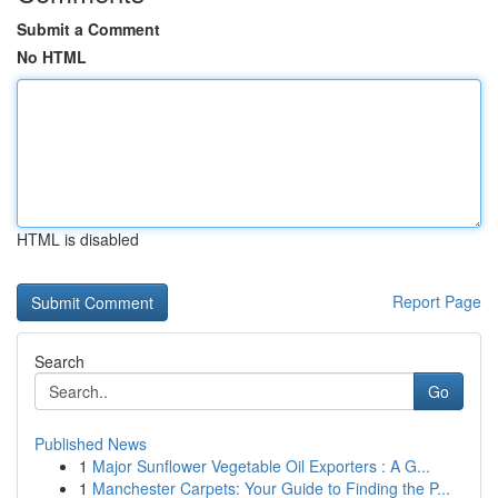
Submit a Comment
No HTML
HTML is disabled
Report Page
Search
Go
Published News
1
Major Sunflower Vegetable Oil Exporters : A G...
1
Manchester Carpets: Your Guide to Finding the P...