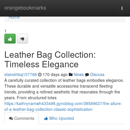
Home
orangebookmarks
Togg
navi
Home
1
Leather Bag Collection:
Timeless Elegance
elainehbsj107788
170 days ago
News
Discuss
A carefully curated collection of leather bags embodies elegance.
These durable and versatile accessories transcend fleeting
trends, providing a refined aesthetic that resonates through the
years. From structured totes
https://kathrynamwh433498.gynoblog.com/38589637/the-allure-
of-a-leather-bag-collection-classic-sophistication
Comments
Who Upvoted