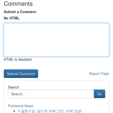
Comments
Submit a Comment
No HTML
HTML is disabled
Report Page
Search
Go
Published News
1
일본구심: 당신의 피부 고민, 이제 안녕!