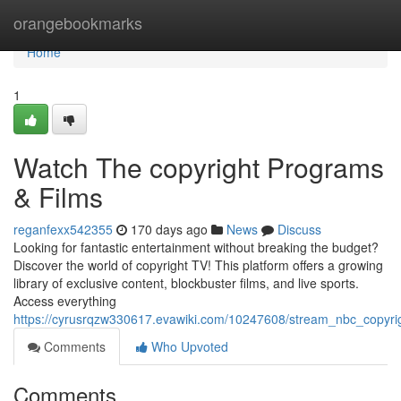
Home
orangebookmarks
Home
1
Watch The copyright Programs
& Films
reganfexx542355
170 days ago
News
Discuss
Looking for fantastic entertainment without breaking the budget?
Discover the world of copyright TV! This platform offers a growing
library of exclusive content, blockbuster films, and live sports.
Access everything
https://cyrusrqzw330617.evawiki.com/10247608/stream_nbc_copyri
Comments
Who Upvoted
Comments