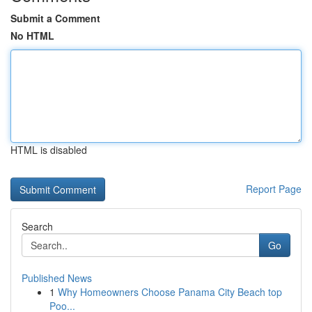
Submit a Comment
No HTML
HTML is disabled
Report Page
Search
Go
Published News
1
Why Homeowners Choose Panama City Beach top
Poo...