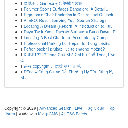
1
遊戲王：Gameone 娛樂城全攻略
1
Polymer Sports Surfaces Bangalore: A Detail...
1
Ergonomic Chair Factories in China: next Outlook
1
AI SEO: Revolutionizing Your Search Strategy
1
Locating A Dream {Reborn: A Introduction to Ful...
1
Daya Tarik Kadin Daerah Sumatera Barat Daya : P...
1
Locating A Best Chartered Accountancy Comp...
1
Professional Parking Lot Repair for Long Lastin...
1
Pořídit osobní průkaz : Je to snadno možné?
1
KUBET????️Trang Chủ Nhà Cái Ku Thể Thao, Live
C...
1
课程 copyright： 优质 材料 汇总
1
DE88 – Cổng Game Đổi Thưởng Uy Tín, Đăng Ký
Nha...
Copyright © 2026 |
Advanced Search
|
Live
|
Tag Cloud
|
Top
Users
| Made with
Kliqqi CMS
|
All RSS Feeds