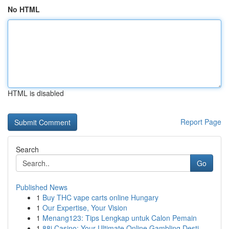
No HTML
HTML is disabled
Report Page
Search
Go
Published News
1
Buy THC vape carts online Hungary
1
Our Expertise, Your Vision
1
Menang123: Tips Lengkap untuk Calon Pemain
1
88i Casino: Your Ultimate Online Gambling Desti...