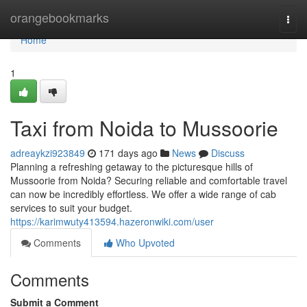
Home
orangebookmarks
Togg
navi
Home
1
Taxi from Noida to Mussoorie
adreaykzi923849
171 days ago
News
Discuss
Planning a refreshing getaway to the picturesque hills of
Mussoorie from Noida? Securing reliable and comfortable travel
can now be incredibly effortless. We offer a wide range of cab
services to suit your budget.
https://karimwuty413594.hazeronwiki.com/user
Comments
Who Upvoted
Comments
Submit a Comment