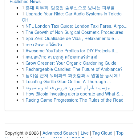
Published News
1
홍대 피부과: 맞춤형 솔루션으로 빛나는 피부를
1
Upgrade Your Ride: Car Audio Systems in Toledo
OH
1
NFL London Taxi Guide: London Taxi Fares, Airpo...
1
The Growth of Non-Surgical Cosmetic Procedures
1
Spa Zen: Qualidade de Vida , Relaxamento e ...
1
การเดินทาง ไต้หวัน
1
Awesome YouTube Profiles for DIY Projects &...
1
ผลบอล7m: ครบทุกคู่ พร้อมสกอร์ล่าสุด!
1
Grow Greener: Your Organic Gardening Guide
1
Rechargeable Candles: The Future of Ambiance?
1
남이섬 근처 워터파크 짜릿함과 시원함을 동시에 !
1
Locating Gorilla Glue Online: A Thorough ...
1
مؤسسة بأم أم القيوين: عروض فعالة و مضمونة
1
How Bitcoin investing alerts operate and What S...
1
Racing Game Progression: The Rules of the Road
Copyright © 2026 |
Advanced Search
|
Live
|
Tag Cloud
|
Top