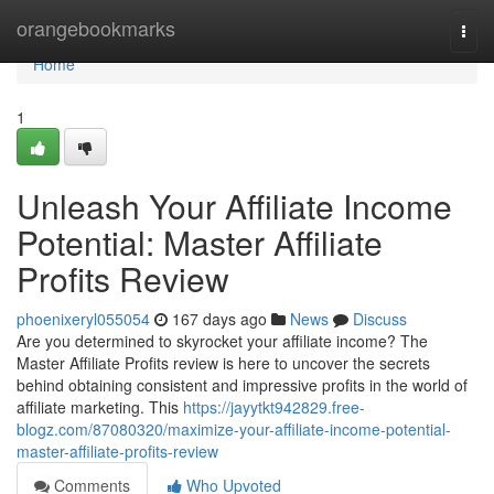
Home
orangebookmarks
Togg
navi
Home
1
Unleash Your Affiliate Income
Potential: Master Affiliate
Profits Review
phoenixeryl055054
167 days ago
News
Discuss
Are you determined to skyrocket your affiliate income? The
Master Affiliate Profits review is here to uncover the secrets
behind obtaining consistent and impressive profits in the world of
affiliate marketing. This
https://jayytkt942829.free-
blogz.com/87080320/maximize-your-affiliate-income-potential-
master-affiliate-profits-review
Comments
Who Upvoted