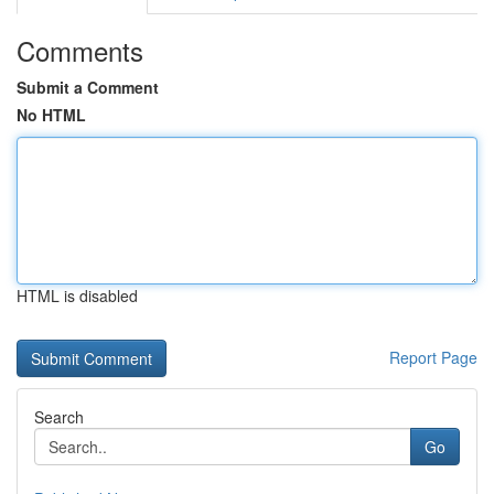
Comments
Submit a Comment
No HTML
HTML is disabled
Report Page
Search
Go