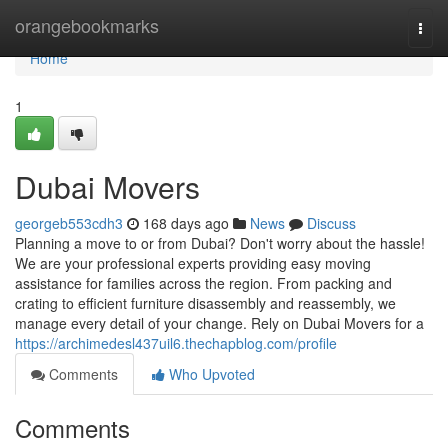
Home
orangebookmarks
Togg
navi
Home
1
Dubai Movers
georgeb553cdh3
168 days ago
News
Discuss
Planning a move to or from Dubai? Don't worry about the hassle!
We are your professional experts providing easy moving
assistance for families across the region. From packing and
crating to efficient furniture disassembly and reassembly, we
manage every detail of your change. Rely on Dubai Movers for a
https://archimedesl437uil6.thechapblog.com/profile
Comments
Who Upvoted
Comments