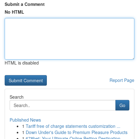
Submit a Comment
No HTML
HTML is disabled
Report Page
Search
Go
Published News
1
Tariff free of charge statements customization ...
1
Down Under's Guide to Premium Pleasure Products
1
678bet: Your Ultimate Online Betting Destination