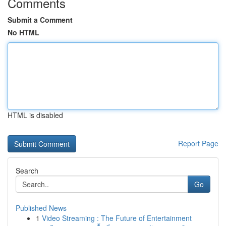
Comments
Submit a Comment
No HTML
HTML is disabled
Report Page
Search
Go
Published News
1
Video Streaming : The Future of Entertainment