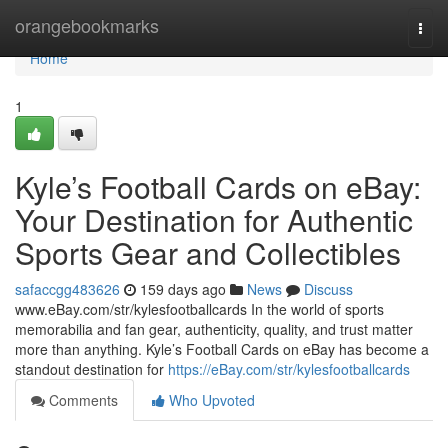
Home
orangebookmarks
Togg
navi
Home
1
Kyle’s Football Cards on eBay:
Your Destination for Authentic
Sports Gear and Collectibles
safaccgg483626
159 days ago
News
Discuss
www.eBay.com/str/kylesfootballcards In the world of sports
memorabilia and fan gear, authenticity, quality, and trust matter
more than anything. Kyle’s Football Cards on eBay has become a
standout destination for
https://eBay.com/str/kylesfootballcards
Comments
Who Upvoted