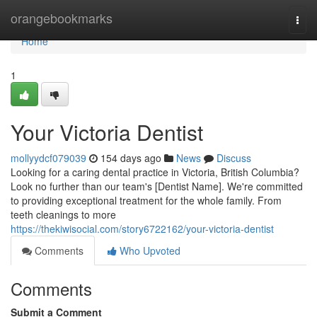
Home
orangebookmarks
Togg
navi
Home
1
Your Victoria Dentist
mollyydcf079039
154 days ago
News
Discuss
Looking for a caring dental practice in Victoria, British Columbia?
Look no further than our team's [Dentist Name]. We're committed
to providing exceptional treatment for the whole family. From
teeth cleanings to more
https://thekiwisocial.com/story6722162/your-victoria-dentist
Comments
Who Upvoted
Comments
Submit a Comment