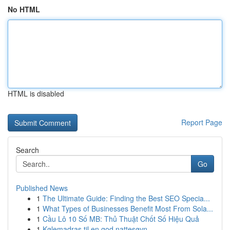
No HTML
HTML is disabled
Report Page
Search
Go
Published News
1
The Ultimate Guide: Finding the Best SEO Specia...
1
What Types of Businesses Benefit Most From Sola...
1
Cầu Lô 10 Số MB: Thủ Thuật Chốt Số Hiệu Quả
1
Kølemadras til en god nattesøvn