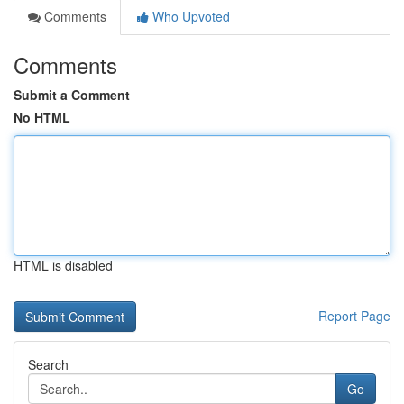
Comments
Who Upvoted
Comments
Submit a Comment
No HTML
HTML is disabled
Report Page
Search
Go