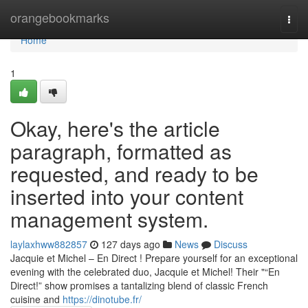
Home
orangebookmarks
Togg
navi
Home
1
Okay, here's the article
paragraph, formatted as
requested, and ready to be
inserted into your content
management system.
laylaxhww882857
127 days ago
News
Discuss
Jacquie et Michel – En Direct ! Prepare yourself for an exceptional
evening with the celebrated duo, Jacquie et Michel! Their "“En
Direct!” show promises a tantalizing blend of classic French
cuisine and
https://dinotube.fr/