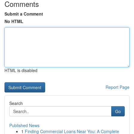
Comments
Submit a Comment
No HTML
HTML is disabled
Report Page
Search
Go
Published News
1
Finding Commercial Loans Near You: A Complete