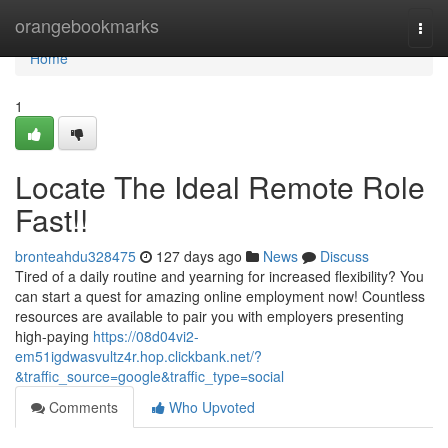
Home
orangebookmarks
Togg
navi
Home
1
Locate The Ideal Remote Role
Fast!!
bronteahdu328475
127 days ago
News
Discuss
Tired of a daily routine and yearning for increased flexibility? You
can start a quest for amazing online employment now! Countless
resources are available to pair you with employers presenting
high-paying
https://08d04vi2-
em51igdwasvultz4r.hop.clickbank.net/?
&traffic_source=google&traffic_type=social
Comments
Who Upvoted