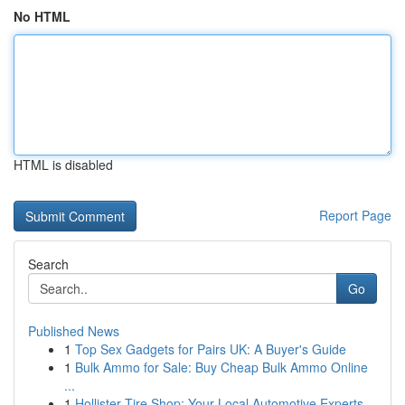
No HTML
HTML is disabled
Report Page
Search
Go
Published News
1
Top Sex Gadgets for Pairs UK: A Buyer's Guide
1
Bulk Ammo for Sale: Buy Cheap Bulk Ammo Online
...
1
Hollister Tire Shop: Your Local Automotive Experts