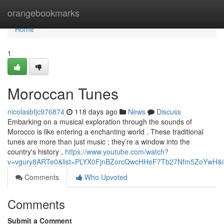
Home
orangebookmarks
Home
1
Moroccan Tunes
nicolasbfjc976874
118 days ago
News
Discuss
Embarking on a musical exploration through the sounds of
Morocco is like entering a enchanting world . These traditional
tunes are more than just music ; they’re a window into the
country's history ,
https://www.youtube.com/watch?
v=vgury8ARTe0&list=PLYX0FjnBZorcQwcHHeF7Tb27Nfm5ZoYwH&i
Comments
Who Upvoted
Comments
Submit a Comment