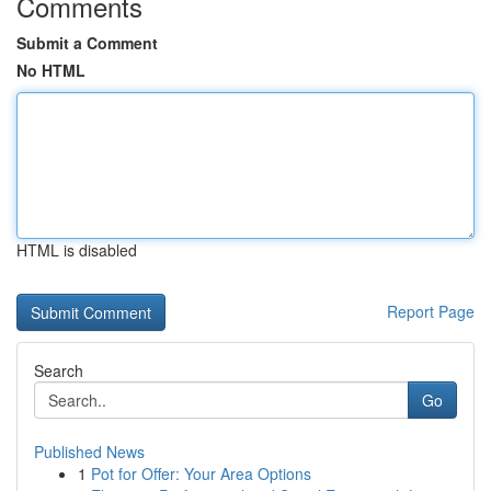
Comments
Submit a Comment
No HTML
HTML is disabled
Report Page
Search
Go
Published News
1
Pot for Offer: Your Area Options