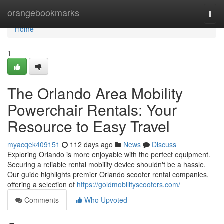
Home
orangebookmarks
Togg
navi
Home
1
The Orlando Area Mobility
Powerchair Rentals: Your
Resource to Easy Travel
myacqek409151
112 days ago
News
Discuss
Exploring Orlando is more enjoyable with the perfect equipment.
Securing a reliable rental mobility device shouldn't be a hassle.
Our guide highlights premier Orlando scooter rental companies,
offering a selection of
https://goldmobilityscooters.com/
Comments
Who Upvoted