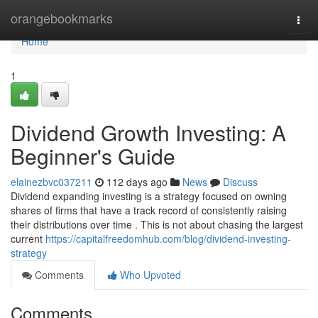
Home
orangebookmarks
Togg
navi
Home
1
Dividend Growth Investing: A
Beginner's Guide
elainezbvc037211
112 days ago
News
Discuss
Dividend expanding investing is a strategy focused on owning
shares of firms that have a track record of consistently raising
their distributions over time . This is not about chasing the largest
current
https://capitalfreedomhub.com/blog/dividend-investing-
strategy
Comments
Who Upvoted
Comments