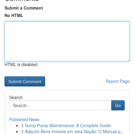
Submit a Comment
No HTML
HTML is disabled
Report Page
Search
Go
Published News
1
Sump Pump Maintenance: A Complete Guide
1
Adquirir Bens Imóveis em esta Nação: O Manual p...