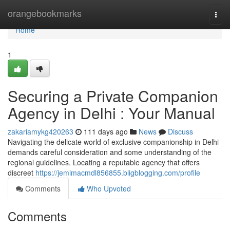
Home
orangebookmarks
Togg
navi
Home
1
Securing a Private Companion
Agency in Delhi : Your Manual
zakariamykg420263
111 days ago
News
Discuss
Navigating the delicate world of exclusive companionship in Delhi
demands careful consideration and some understanding of the
regional guidelines. Locating a reputable agency that offers
discreet
https://jemimacmdl856855.bligblogging.com/profile
Comments
Who Upvoted
Comments