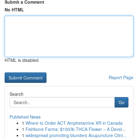
Submit a Comment
No HTML
HTML is disabled
Report Page
Search
Go
Published News
1
Where to Order ACT Amphetamine XR in Canada
1
Fishbone Farms: $100/lb THCA Flower – A Devel...
1
widespread promoting blunders Acupuncture Clini...