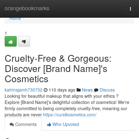
Home
orangebookmarks
Togg
navi
Home
1
Cruelty-Free & Gorgeous:
Discover [Brand Name]'s
Cosmetics
katrinajamh730752
110 days ago
News
Discuss
Looking for beautiful makeup that aligns with your ethics ?
Explore [Brand Name]'s delightful collection of cosmetics! We're
firmly committed to being completely cruelty-free, meaning our
products are never
https://curstkosmetics.com/
Comments
Who Upvoted