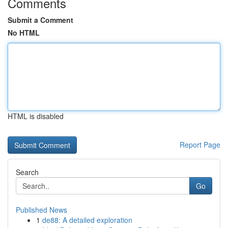
Comments
Submit a Comment
No HTML
HTML is disabled
Report Page
Search
Go
Published News
1
de88: A detailed exploration