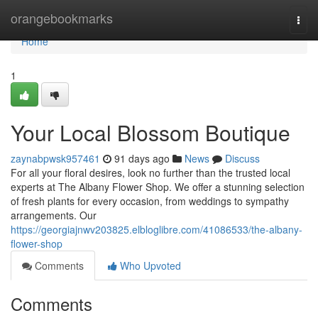
Home
orangebookmarks
Togg
navi
Home
1
Your Local Blossom Boutique
zaynabpwsk957461
91 days ago
News
Discuss
For all your floral desires, look no further than the trusted local
experts at The Albany Flower Shop. We offer a stunning selection
of fresh plants for every occasion, from weddings to sympathy
arrangements. Our
https://georgiajnwv203825.elbloglibre.com/41086533/the-albany-
flower-shop
Comments
Who Upvoted
Comments