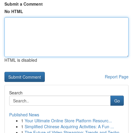
Submit a Comment
No HTML
HTML is disabled
Report Page
Search
Go
Published News
1
Your Ultimate Online Store Platform Resourc...
1
Simplified Chinese Acquiring Activities: A Fun ...
1
The Future of Video Streaming: Trends and Techn...