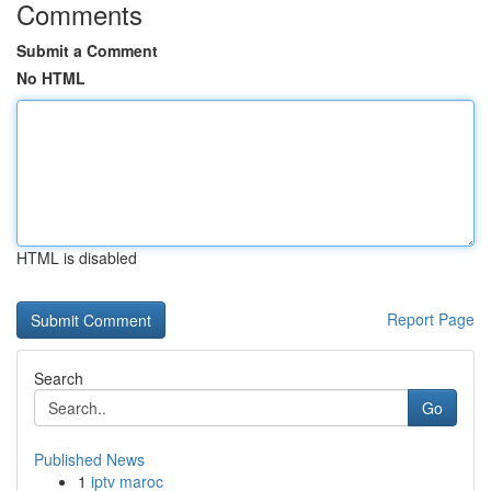
Comments
Submit a Comment
No HTML
HTML is disabled
Report Page
Search
Go
Published News
1
iptv maroc