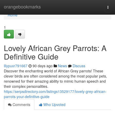
Home
orangebookmarks
Togg
navi
Home
1
Lovely African Grey Parrots: A
Definitive Guide
lilypuxr791667
90 days ago
News
Discuss
Discover the enchanting world of African Grey parrots! These
clever birds are often considered among the most popular pets,
renowned for their amazing ability to mimic human speech and
their complex personalities.
https://serpsdirectory.com/listings13529177/lovely-grey-african-
parrots-your-definitive-guide
Comments
Who Upvoted