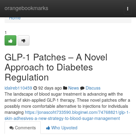
Home
orangebookmarks
Togg
navi
Home
1
GLP-1 Patches – A Novel
Approach to Diabetes
Regulation
idalreb110459
92 days ago
News
Discuss
The landscape of blood sugar treatment is advancing with the
arrival of skin-applied GLP-1 therapy. These novel patches offer a
possibly more comfortable alternative to injections for individuals
managing
https://jonascoht733590.bloginwi.com/74768821/glp-1-
skin-adhesives-a-new-strategy-to-blood-sugar-management
Comments
Who Upvoted