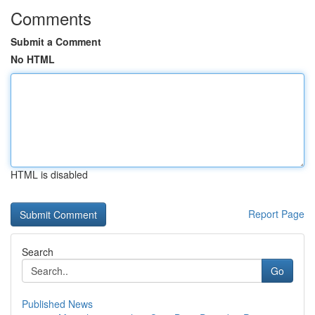
Comments
Submit a Comment
No HTML
HTML is disabled
Report Page
Search
Go
Published News