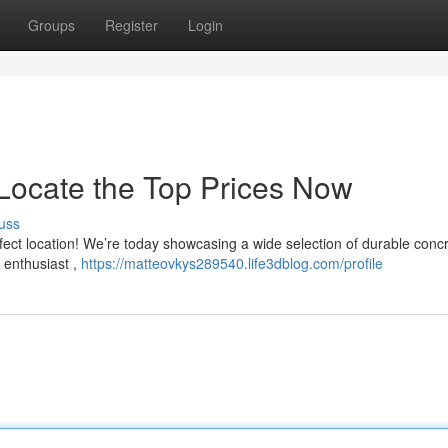
Groups
Register
Login
 Locate the Top Prices Now
uss
fect location! We’re today showcasing a wide selection of durable conc
 enthusiast ,
https://matteovkys289540.life3dblog.com/profile