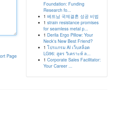
Foundation: Funding
Research fo...
1
베트남 국제결혼 성공 비법
1
strain resistance promises
for seamless metal p...
1
Derila Ergo Pillow: Your
Neck's New Best Friend?
1
โปรแกรม AI เว็บสล็อต
LG96: สูตร วิเคราะห์ ล...
ort Page
1
Corporate Sales Facilitator:
Your Career ...