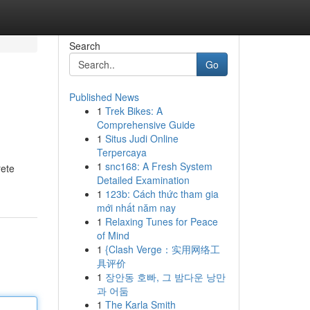
Search
Go
Published News
1
Trek Bikes: A
Comprehensive Guide
1
Situs Judi Online
Terpercaya
1
snc168: A Fresh System
rete
Detailed Examination
1
123b: Cách thức tham gia
mới nhất năm nay
1
Relaxing Tunes for Peace
of Mind
1
{Clash Verge：实用网络工
具评价
1
장안동 호빠, 그 밤다운 낭만
과 어둠
1
The Karla Smith