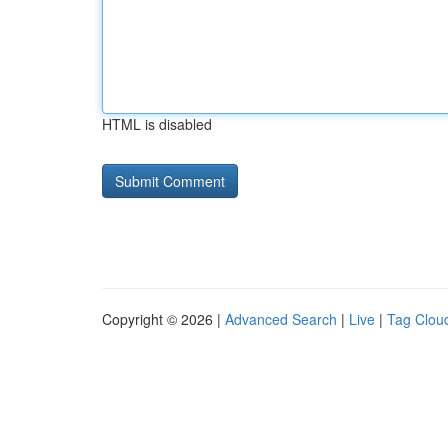
HTML is disabled
Copyright © 2026 |
Advanced Search
|
Live
|
Tag Clou