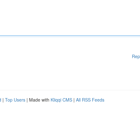
Rep
d
|
Top Users
| Made with
Kliqqi CMS
|
All RSS Feeds