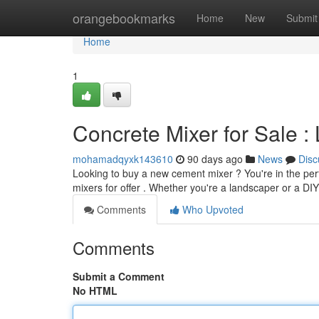
Home
orangebookmarks
Home
New
Submit
Home
1
Concrete Mixer for Sale :
mohamadqyxk143610
90 days ago
News
Disc
Looking to buy a new cement mixer ? You're in the per
mixers for offer . Whether you're a landscaper or a DIY
Comments
Who Upvoted
Comments
Submit a Comment
No HTML